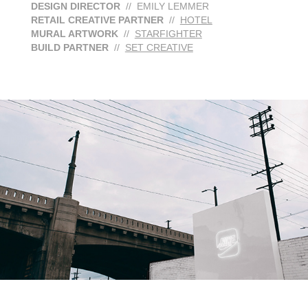
DESIGN DIRECTOR
// EMILY LEMMER
RETAIL CREATIVE PARTNER
//
HOTEL
MURAL ARTWORK
//
STARFIGHTER
BUILD PARTNER
//
SET CREATIVE