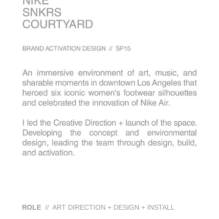
ROLE
// ART DIRECTION + DESIGN + INSTALL